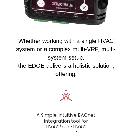
Whether working with a single HVAC
system or a complex multi-VRF, multi-
system setup,
the EDGE delivers a holistic solution,
offering:
A Simple, intuitive BACnet
integration tool for
HVAC/non-HVAC