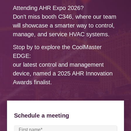
Attending AHR Expo 2026?
Don’t miss booth C346, where our team
will showcase a smarter way to control,
manage, and service HVAC systems.
Stop by to explore the CoolMaster
EDGE:
our latest control and management
device, named a 2025 AHR Innovation
Awards finalist.
Schedule a meeting