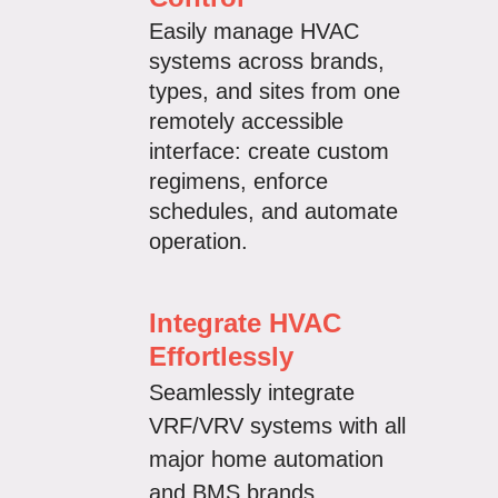
Easily manage HVAC
systems across brands,
types, and sites from one
remotely accessible
interface:
create custom
regimens, enforce
schedules, and automate
operation.
Integrate HVAC
Effortlessly
Seamlessly integrate
VRF/VRV systems with all
major home automation
and BMS brands.