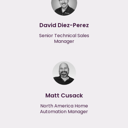
David Diez-Perez
Senior Technical Sales
Manager
Matt Cusack
North America Home
Automation Manager