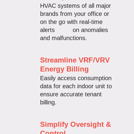
HVAC systems of all major
brands from your office or
on the go with real-time
alerts on anomalies
and malfunctions.
Streamline VRF/VRV
Energy Billing
Easily access consumption
data for each indoor unit to
ensure accurate tenant
billing.
Simplify Oversight &
Control