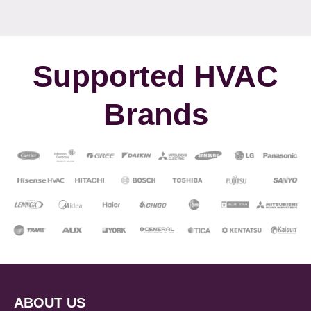
Supported HVAC
Brands
ABOUT US