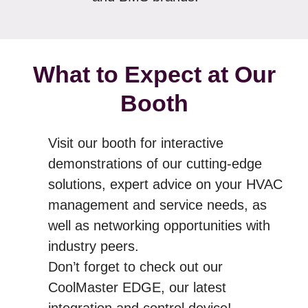
What to Expect at Our
Booth
Visit our booth for interactive
demonstrations of our cutting-edge
solutions, expert advice on your HVAC
management and service needs, as
well as networking opportunities with
industry peers.
Don’t forget to check out our
CoolMaster EDGE, our latest