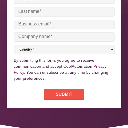
By submitting this form, you agree to receive
communication and accept CoolAutomation
Privacy
Policy
. You can unsubscribe at any time by changing
your preferences.