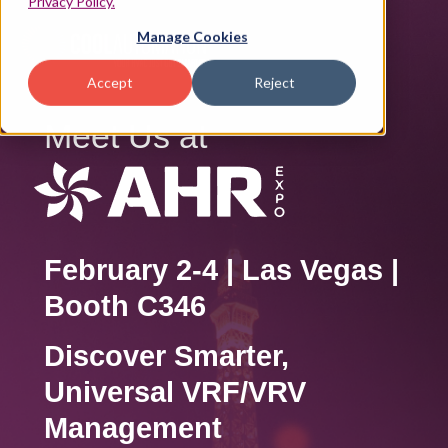
Privacy Policy.
Manage Cookies
Accept
Reject
Meet Us at
February 2-4 | Las Vegas |
Booth C346
Discover Smarter,
Universal VRF/VRV
Management