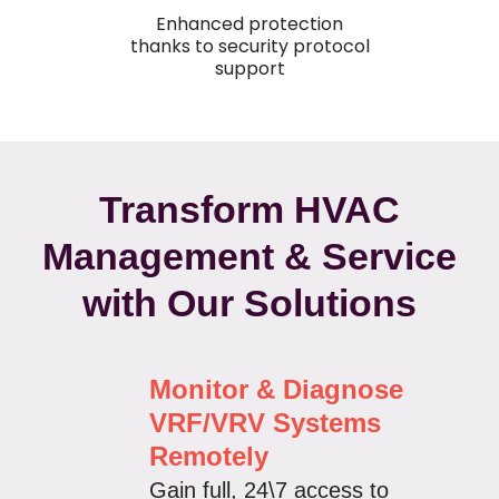
Enhanced protection
thanks to security protocol
support
Transform HVAC
Management & Service
with Our Solutions
Monitor & Diagnose
VRF/VRV Systems
Remotely
Gain full, 24\7 access to