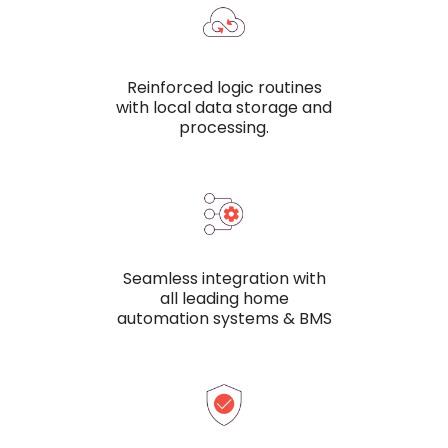
Reinforced logic routines
with local data storage and
processing.
Seamless integration with
all leading home
automation systems & BMS