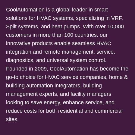
CoolAutomation is a global leader in smart
solutions for HVAC systems, specializing in VRF,
Split systems, and heat pumps. With over 10,000
customers in more than 100 countries, our
innovative products enable seamless HVAC
integration and remote management, service,
diagnostics, and universal system control.
Founded in 2009, CoolAutomation has become the
go-to choice for HVAC service companies, home &
building automation integrators, building
management experts, and facility managers
looking to save energy, enhance service, and
reduce costs for both residential and commercial
sites.