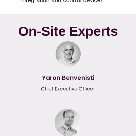
integration and control device!
On-Site Experts
Yaron Benvenisti
Chief Executive Officer