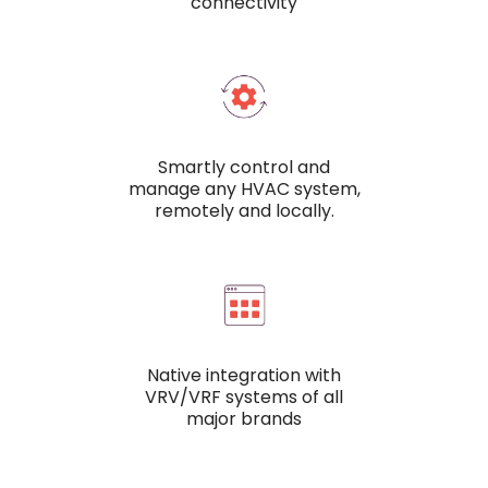
connectivity
Smartly control and
manage any HVAC system,
remotely and locally.
Native integration with
VRV/VRF systems of all
major brands