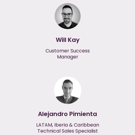
Will Kay
Customer Success
Manager
Alejandro Pimienta
LATAM, Iberia & Caribbean
Technical Sales Specialist