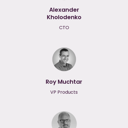
Alexander
Kholodenko
CTO
Roy Muchtar
VP Products