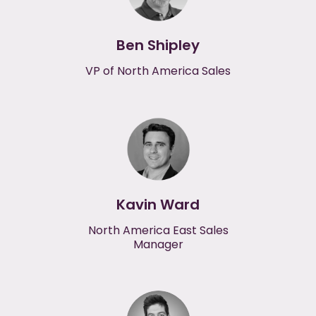
Ben Shipley
VP of North America Sales
Kavin Ward
North America East Sales
Manager