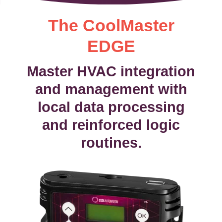
The CoolMaster
EDGE
Master HVAC integration
and management with
local data processing
and reinforced logic
routines.